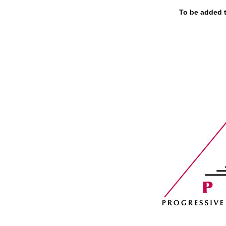
To be added to