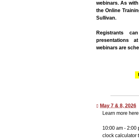
webinars. As wit
the Online Traini
Sullivan.
Registrants ca
presentations a
webinars are sched
May 7 & 8, 2026
Learn more here
10:00 am - 2:00 
clock calculator 