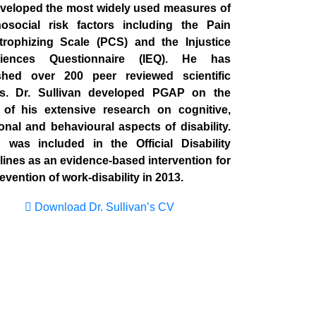
veloped the most widely used measures of
osocial risk factors including the Pain
trophizing Scale (PCS) and the Injustice
riences Questionnaire (IEQ). He has
shed over 200 peer reviewed scientific
s. Dr. Sullivan developed PGAP on the
 of his extensive research on cognitive,
onal and behavioural aspects of disability.
was included in the Official Disability
lines as an evidence-based intervention for
evention of work-disability in 2013.
Download Dr. Sullivan’s CV