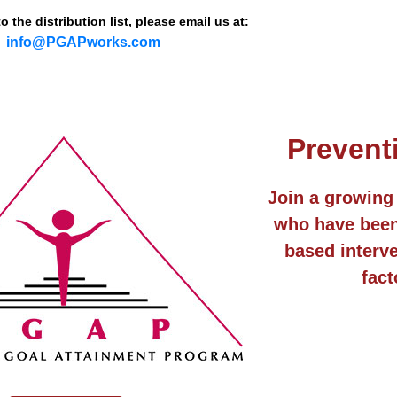
 the distribution list, please email us at:
info@PGAPworks.com
Prevent
Join a growing 
who have been 
based interve
fact