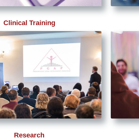
Clinical Training
Research