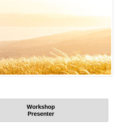
Workshop
Presenter