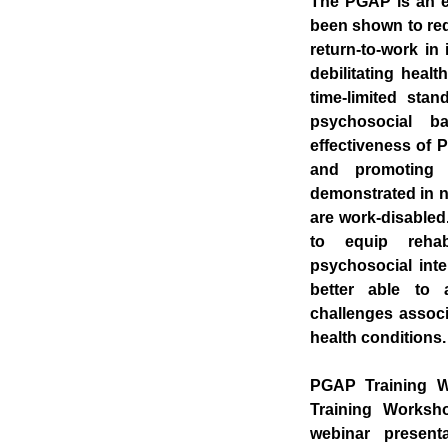
The PGAP is an em
been shown to red
return-to-work in
debilitating heal
time-limited sta
psychosocial ba
effectiveness of 
and promoting 
demonstrated in nu
are work-disable
to equip rehabi
psychosocial inte
better able to 
challenges associ
health conditions.
PGAP Training W
Training Worksho
webinar presenta