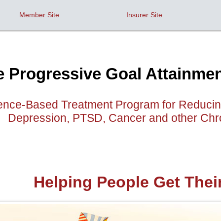
Member Site
Insurer Site
e Progressive Goal Attainm
nce-Based Treatment Program for Reducing 
Depression, PTSD, Cancer and other Chro
Helping People Get Thei