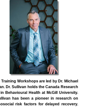
Training Workshops are led by Dr. Michael
van. Dr. Sullivan holds the Canada Research
 in Behavioural Health at McGill University.
ullivan has been a pioneer in research on
osocial risk factors for delayed recovery.