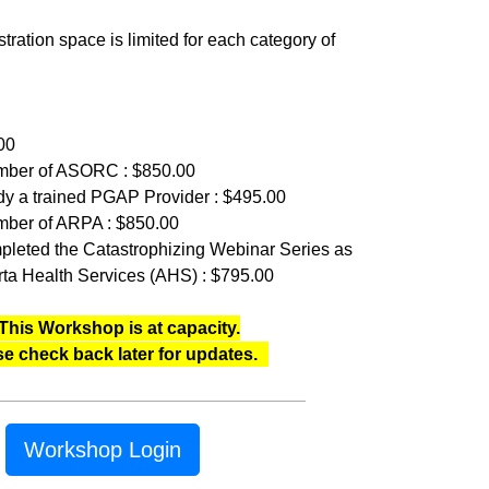
tration space is limited for each category of
00
member of ASORC : $850.00
eady a trained PGAP Provider : $495.00
ember of ARPA : $850.00
mpleted the Catastrophizing Webinar Series as
rta Health Services (AHS) : $795.00
This Workshop is at capacity.
se check back later for updates.
Workshop Login