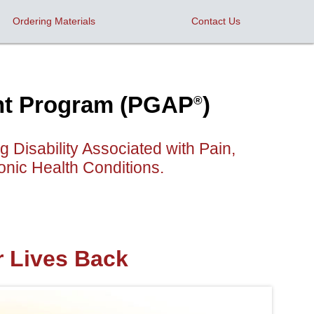
Ordering Materials
Contact Us
ent Program (PGAP
)
®
Disability Associated with Pain,
nic Health Conditions.
r Lives Back