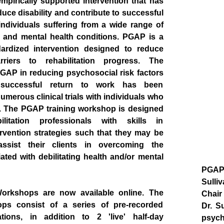
pirically supported intervention that has
uce disability and contribute to successful
 individuals suffering from a wide range of
th and mental health conditions. PGAP is a
ndardized intervention designed to reduce
rriers to rehabilitation progress. The
PGAP in reducing psychosocial risk factors
successful return to work has been
merous clinical trials with individuals who
d. The PGAP training workshop is designed
litation professionals with skills in
rvention strategies such that they may be
assist their clients in overcoming the
ated with debilitating health and/or mental
PGAP 
Sulli
orkshops are now available online. The
Chair
ps consist of a series of pre-recorded
Dr. S
tions, in addition to 2 'live' half-day
psych