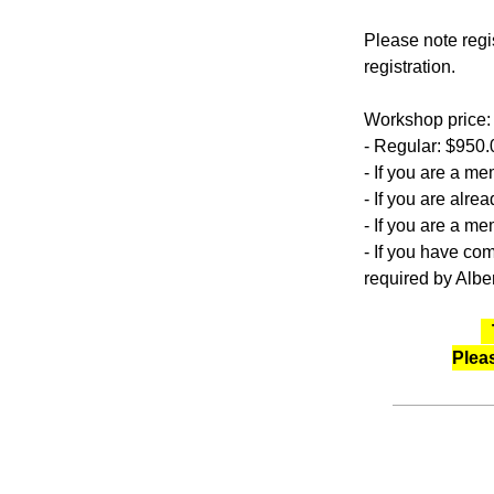
Please note regis
registration.
Workshop price:
- Regular: $950.
- If you are a 
- If you are alr
- If you are a m
- If you have co
required by Albe
Plea