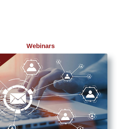
Webinars