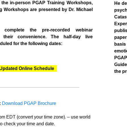
h the in-person PGAP Training Workshops,
He de
ng Workshops are presented by Dr. Michael
psych
Catas
Expe
n complete the pre-recorded webinar
publi
t their convenience. The half-day live
paper
uled for the following dates:
basis
emoti
PGAP 
Guide
Updated Online Schedule
the pr
:
Download PGAP Brochure
pm EDT (convert your time zone). – use world
to check your time and date.