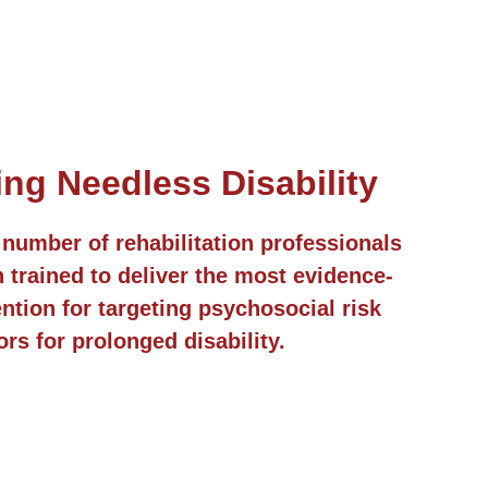
ing Needless Disability
number of rehabilitation professionals
trained to deliver the most evidence-
ntion for targeting psychosocial risk
ors for prolonged disability.