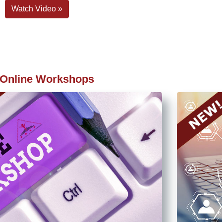
Watch Video »
Online Workshops