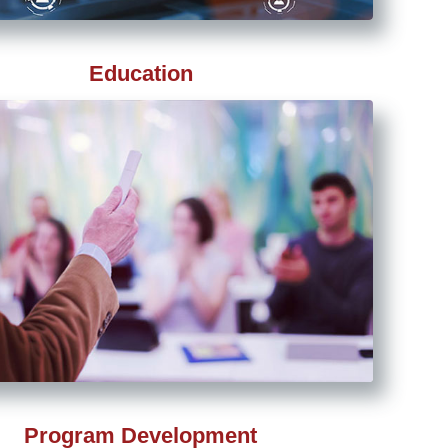
Education
Program Development