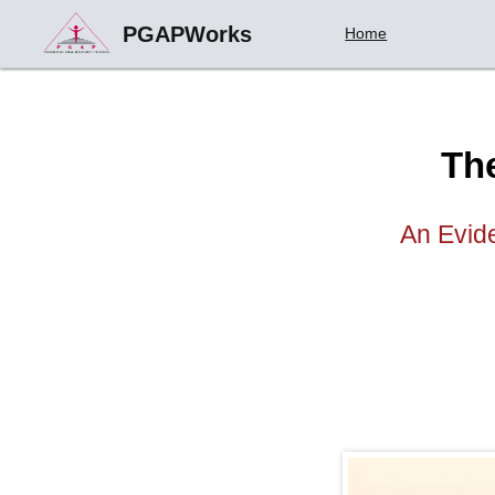
PGAPWorks
Home
Th
An Evide