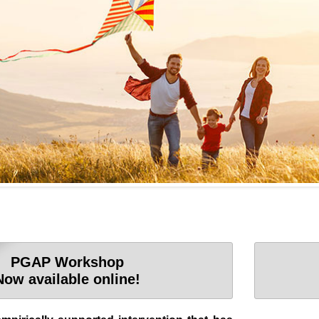
PGAP Workshop
Now available online!