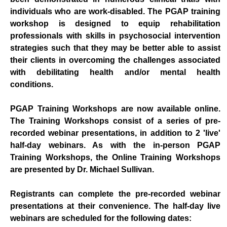
individuals who are work-disabled. The PGAP training
workshop is designed to equip rehabilitation
professionals with skills in psychosocial intervention
strategies such that they may be better able to assist
their clients in overcoming the challenges associated
with debilitating health and/or mental health
conditions.
PGAP Training Workshops are now available online.
The Training Workshops consist of a series of pre-
recorded webinar presentations, in addition to 2 'live'
half-day webinars. As with the in-person PGAP
Training Workshops, the Online Training Workshops
are presented by Dr. Michael Sullivan.
Registrants can complete the pre-recorded webinar
presentations at their convenience. The half-day live
webinars are scheduled for the following dates: