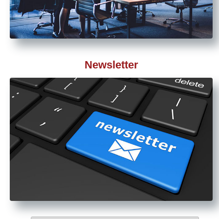
Newsletter