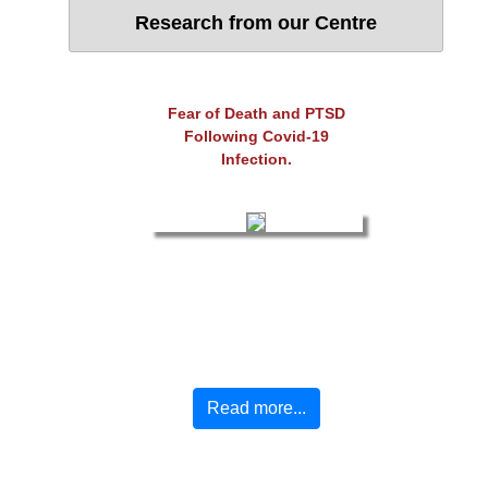
Research from our Centre
Fear of Death and PTSD
Following Covid-19
Infection.
Read more...