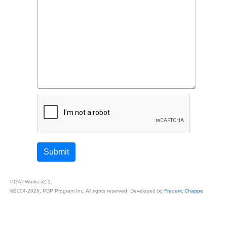
Read more...
Post-Injury Perceptions of
Submit
Injustice: Implications for
Intervention
PGAPWorks v2.1.
©2004-2026, PDP Program Inc. All rights reserved. Developed by
Frederic Chappe