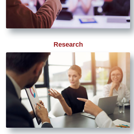
Research