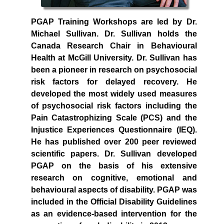
PGAP Training Workshops are led by Dr.
Michael Sullivan. Dr. Sullivan holds the
Canada Research Chair in Behavioural
Health at McGill University. Dr. Sullivan has
been a pioneer in research on psychosocial
risk factors for delayed recovery. He
developed the most widely used measures
of psychosocial risk factors including the
Pain Catastrophizing Scale (PCS) and the
Injustice Experiences Questionnaire (IEQ).
He has published over 200 peer reviewed
scientific papers. Dr. Sullivan developed
PGAP on the basis of his extensive
research on cognitive, emotional and
behavioural aspects of disability. PGAP was
included in the Official Disability Guidelines
as an evidence-based intervention for the