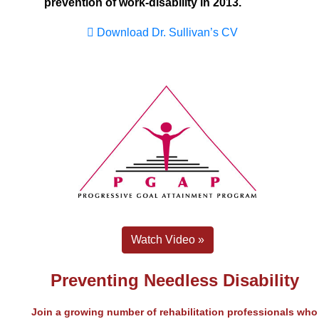
prevention of work-disability in 2013.
Download Dr. Sullivan’s CV
Watch Video »
Preventing Needless Disability
Join a growing number of rehabilitation professionals who