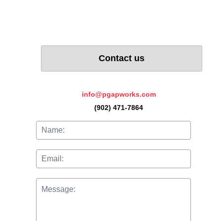
Sex Differences in
Rehabilitation Outcomes:
The Role of PTSD
Symptoms.
Contact us
info@pgapworks.com
(902) 471-7864
Read more...
Pain Catastrophizing:
Controversies and
Misconceptions