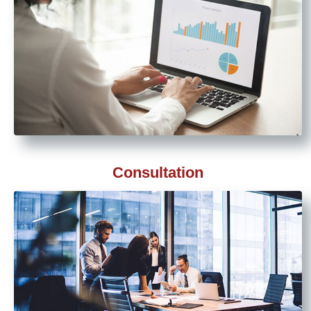
Consultation