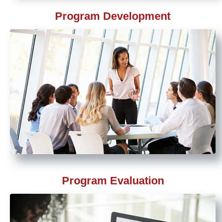
Program Development
Program Evaluation