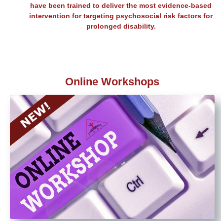
have been trained to deliver the most evidence-based
intervention for targeting psychosocial risk factors for
prolonged disability.
Online Workshops