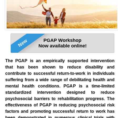
PGAP Workshop
New
Now available online!
The PGAP is an empirically supported intervention
that has been shown to reduce disability and
contribute to successful return-to-work in individuals
suffering from a wide range of debilitating health and
mental health conditions. PGAP is a time-limited
standardized intervention designed to reduce
psychosocial barriers to rehabilitation progress. The
effectiveness of PGAP in reducing psychosocial risk
factors and promoting successful return to work has
been demonstrated in numerous clinical trials with