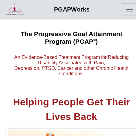
PGAPWorks
The Progressive Goal Attainment
Program (PGAP
)
®
An Evidence-Based Treatment Program for Reducing
Disability Associated with Pain,
Depression, PTSD, Cancer and other Chronic Health
Conditions.
Helping People Get Their
Lives Back