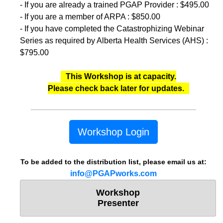
- If you are already a trained PGAP Provider : $495.00
- If you are a member of ARPA : $850.00
- If you have completed the Catastrophizing Webinar
Series as required by Alberta Health Services (AHS) :
$795.00
This Workshop is at capacity.
Please check back later for updates.
Workshop Login
To be added to the distribution list, please email us at:
info@PGAPworks.com
Workshop
Presenter