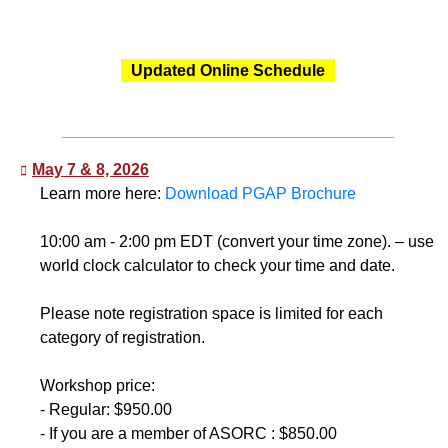
Updated Online Schedule
May 7 & 8, 2026
Learn more here:
Download PGAP Brochure
10:00 am - 2:00 pm EDT (convert your time zone). – use
world clock calculator to check your time and date.
Please note registration space is limited for each
category of registration.
Workshop price:
- Regular: $950.00
- If you are a member of ASORC : $850.00