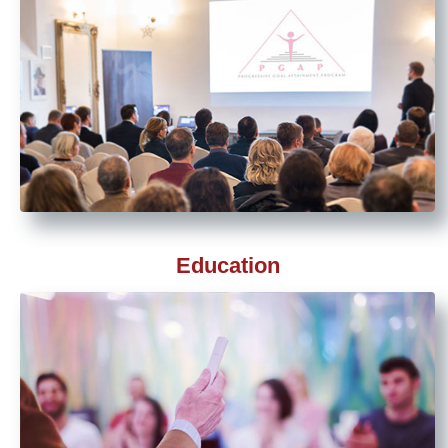
Education