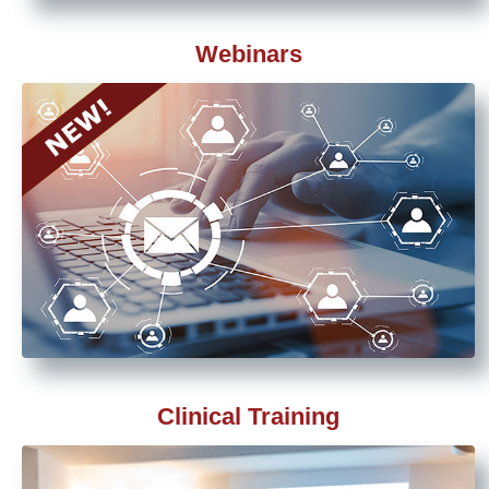
Webinars
Clinical Training